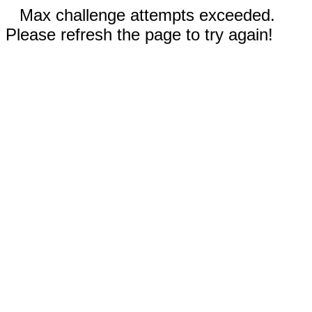
Max challenge attempts exceeded.
Please refresh the page to try again!