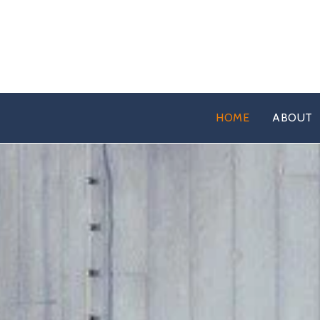
HOME
ABOUT