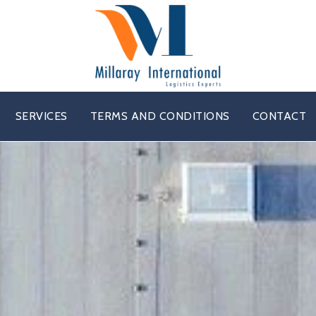
SERVICES
TERMS AND CONDITIONS
CONTACT