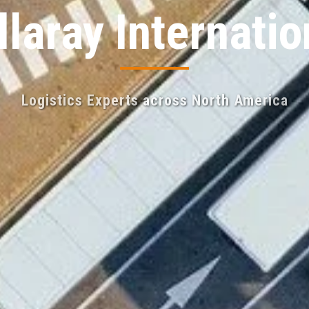
llaray Internatio
Logistics Experts across North America